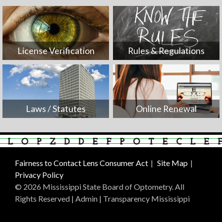
License Verification
Rules & Regulations
Laws / Statutes
Online Renewal
Fairness to Contact Lens Consumer Act
Site Map
Privacy Policy
© 2026 Mississippi State Board of Optometry. All
Rights Reserved |
Admin
|
Transparency Mississippi