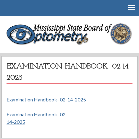
Mississippi State Board of Optometry
EXAMINATION HANDBOOK- 02-14-
2025
Examination Handbook- 02-14-2025
Examination Handbook- 02-
Post
14-2025
navigation