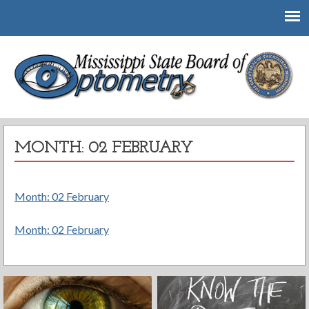
Mississippi State Board of Optometry
MONTH: 02 FEBRUARY
Month: 02 February
Month: 02 February
Post
navigation