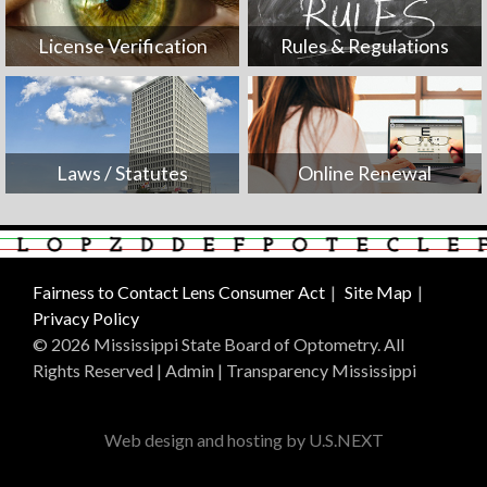
License Verification
Rules & Regulations
Laws / Statutes
Online Renewal
Fairness to Contact Lens Consumer Act
Site Map
Privacy Policy
© 2026 Mississippi State Board of Optometry. All
Rights Reserved |
Admin
|
Transparency Mississippi
Web design and hosting by U.S.NEXT