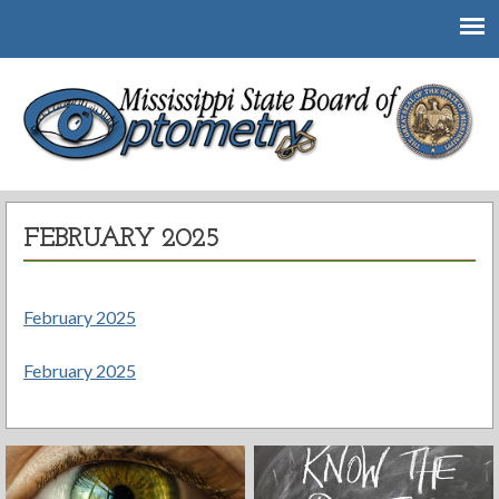
Mississippi State Board of Optometry
FEBRUARY 2025
February 2025
February 2025
Post
navigation