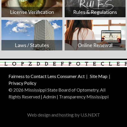
License Verification
Rules & Regulations
Laws / Statutes
Online Renewal
Fairness to Contact Lens Consumer Act
Site Map
Privacy Policy
© 2026 Mississippi State Board of Optometry. All
Rights Reserved |
Admin
|
Transparency Mississippi
Web design and hosting by U.S.NEXT