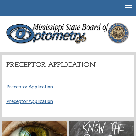
Mississippi State Board of Optometry
PRECEPTOR APPLICATION
Preceptor Application
Preceptor Application
Post
navigation