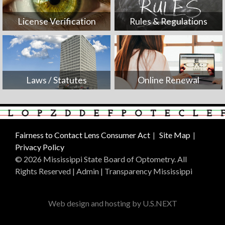
License Verification
Rules & Regulations
Laws / Statutes
Online Renewal
Fairness to Contact Lens Consumer Act
Site Map
Privacy Policy
© 2026 Mississippi State Board of Optometry. All
Rights Reserved |
Admin
|
Transparency Mississippi
Web design and hosting by U.S.NEXT